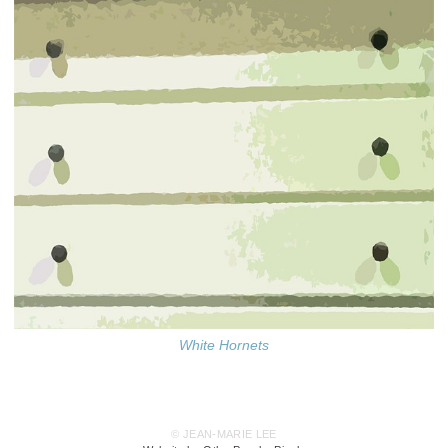
White Hornets
© JEAN-MARIE LEE