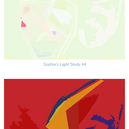
Sophia's Light Study #4