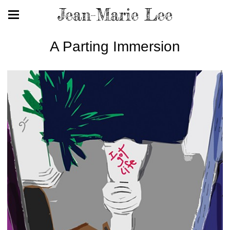
Jean-Marie Lee
A Parting Immersion