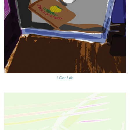
I Got Life