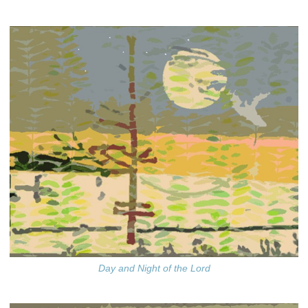
Day and Night of the Lord