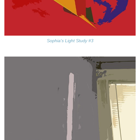
Sophia's Light Study #3