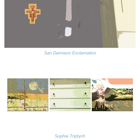
San Damiano Exclamation
Sophia Triptych