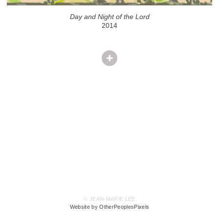
Day and Night of the Lord
2014
© JEAN-MARIE LEE
Website by OtherPeoplesPixels