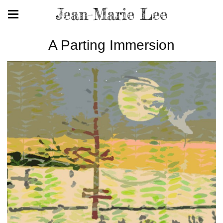
Jean-Marie Lee
A Parting Immersion