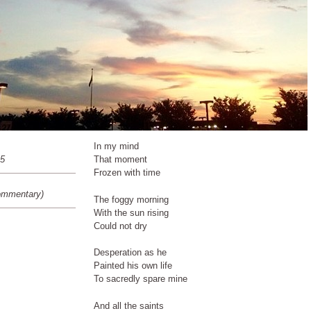
In my mind
15
That moment
Frozen with time
ommentary)
The foggy morning
With the sun rising
Could not dry
Desperation as he
Painted his own life
To sacredly spare mine
And all the saints