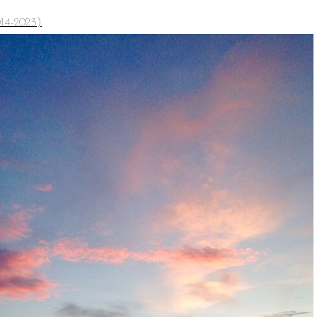
14-2023)