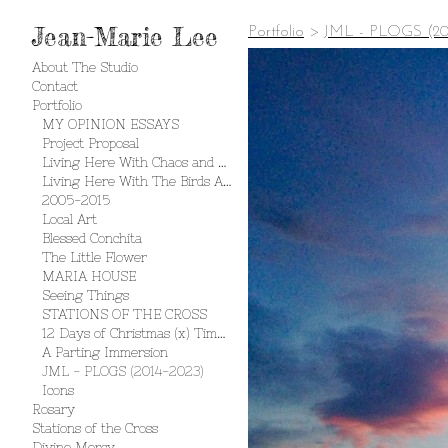
Jean-Marie Lee
Portfolio
>
JML - PLOGS (20
About The Studio
Contact
Portfolio
MY OPINION ESSAYS
Project Proposal
Living Here With Chaos and Creation
Living Here With The Birds And The Bees
2005-2015
Local Art
Blessed Conchita
The Little Flower
MARIA HOUSE
Seeing Things
STATIONS OF THE CROSS
12 Days of Christmas (x) Times 2
A Parting Immersion
JML - PLOGS (2014-2023)
Icons
Rosary
Stations of the Cross
Divine Mercy