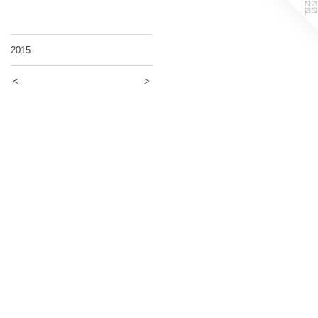
2015
<
>