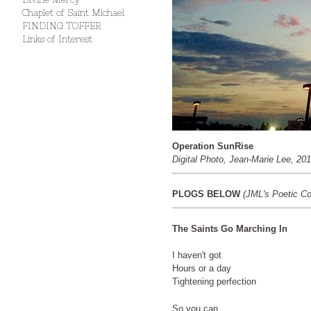
Chaplet of Saint Michael
FINDING TOFFER
Links of Interest
Operation SunRise
Digital Photo, Jean-Marie Lee, 20
PLOGS BELOW
(JML's Poetic C
The Saints Go Marching In
I haven't got
Hours or a day
Tightening perfection
So you can