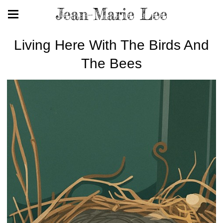
Jean-Marie Lee
Living Here With The Birds And
The Bees