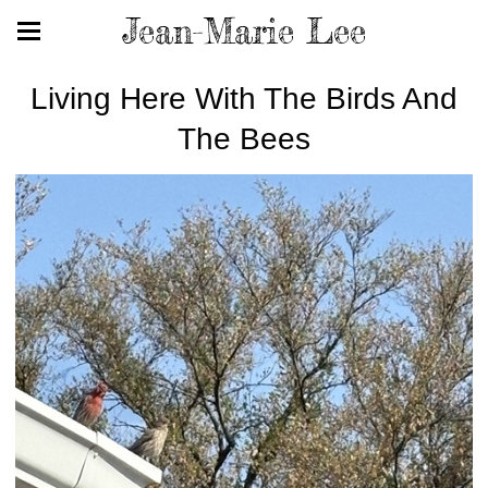
Jean-Marie Lee
Living Here With The Birds And
The Bees