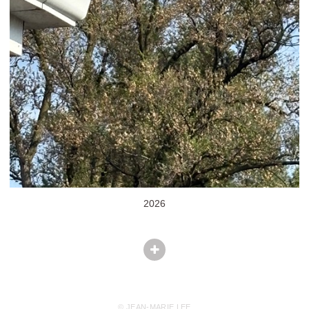
2026
© JEAN-MARIE LEE