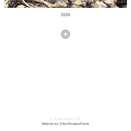
2026
© JEAN-MARIE LEE
Website by OtherPeoplesPixels