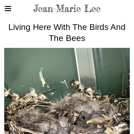
Jean-Marie Lee
Living Here With The Birds And
The Bees