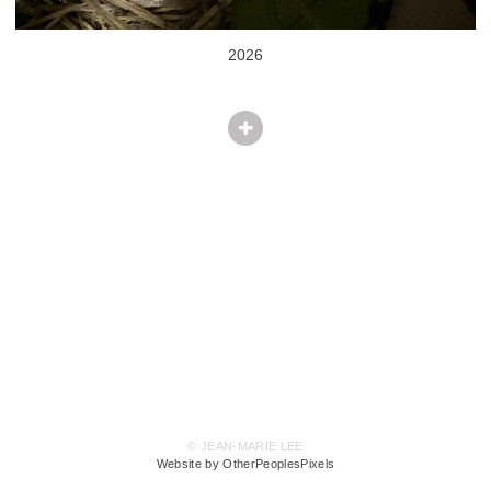
2026
© JEAN-MARIE LEE
Website by OtherPeoplesPixels