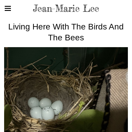
Jean-Marie Lee
Living Here With The Birds And
The Bees