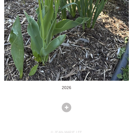
2026
© JEAN-MARIE LEE