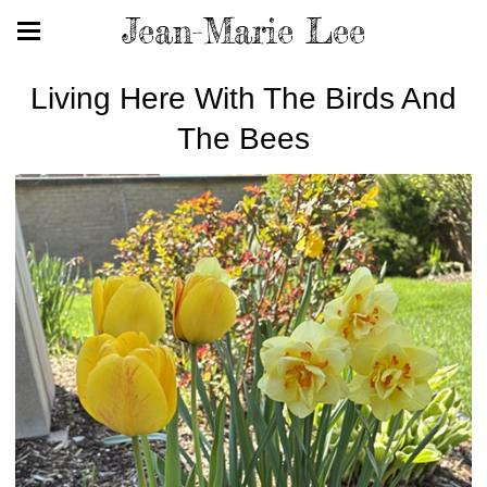
Jean-Marie Lee
Living Here With The Birds And
The Bees