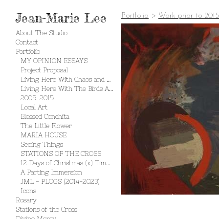
Jean-Marie Lee
Portfolio
>
Work prior to 201
About The Studio
Contact
Portfolio
MY OPINION ESSAYS
Project Proposal
Living Here With Chaos and Creation
Living Here With The Birds And The Bees
2005-2015
Local Art
Blessed Conchita
The Little Flower
MARIA HOUSE
Seeing Things
STATIONS OF THE CROSS
12 Days of Christmas (x) Times 2
A Parting Immersion
JML - PLOGS (2014-2023)
Icons
Rosary
Stations of the Cross
Divine Mercy