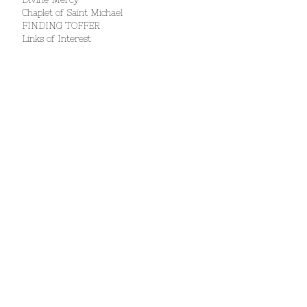
Chaplet of Saint Michael
FINDING TOFFER
Links of Interest