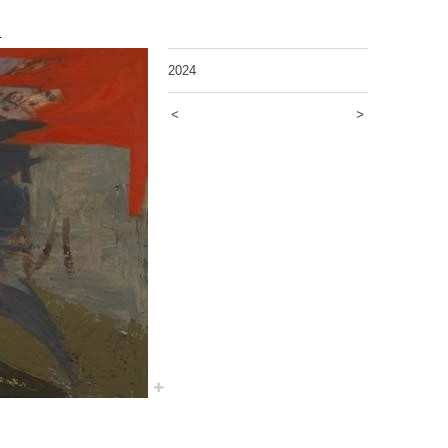
5
2024
<
>