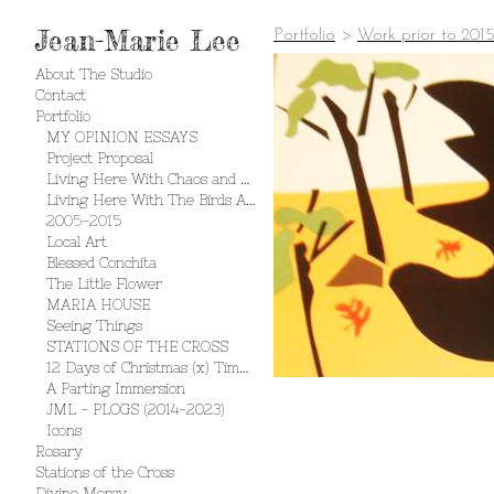
Jean-Marie Lee
Portfolio
>
Work prior to 201
About The Studio
Contact
Portfolio
MY OPINION ESSAYS
Project Proposal
Living Here With Chaos and Creation
Living Here With The Birds And The Bees
2005-2015
Local Art
Blessed Conchita
The Little Flower
MARIA HOUSE
Seeing Things
STATIONS OF THE CROSS
12 Days of Christmas (x) Times 2
A Parting Immersion
JML - PLOGS (2014-2023)
Icons
Rosary
Stations of the Cross
Divine Mercy