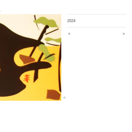
5
2024
<
>