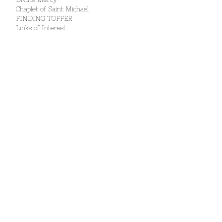
Chaplet of Saint Michael
FINDING TOFFER
Links of Interest