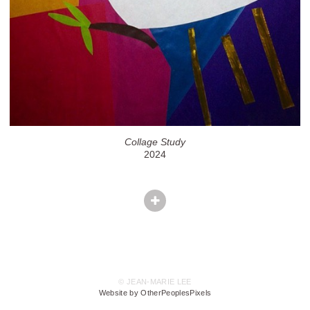
Collage Study
2024
© JEAN-MARIE LEE
Website by OtherPeoplesPixels