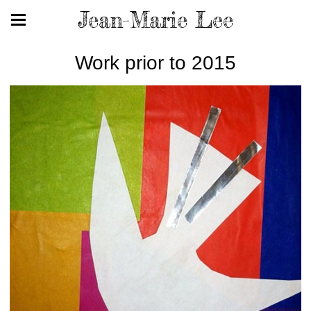
Jean-Marie Lee
Work prior to 2015