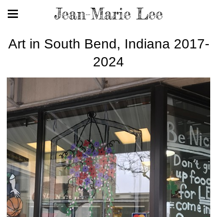
Jean-Marie Lee
Art in South Bend, Indiana 2017-
2024