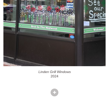
Linden Grill Windows
2024