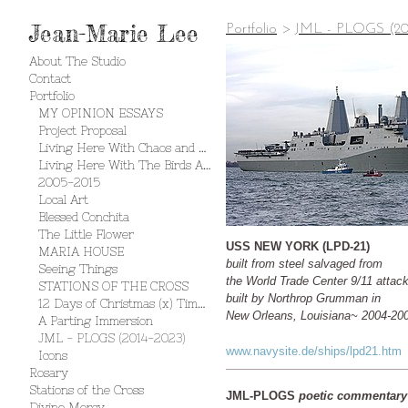
Jean-Marie Lee
Portfolio
>
JML - PLOGS (20
About The Studio
Contact
Portfolio
MY OPINION ESSAYS
Project Proposal
Living Here With Chaos and Creation
Living Here With The Birds And The Bees
2005-2015
Local Art
Blessed Conchita
The Little Flower
USS NEW YORK (LPD-21)
MARIA HOUSE
built from steel salvaged from
Seeing Things
the World Trade Center 9/11 attac
STATIONS OF THE CROSS
built by Northrop Grumman in
12 Days of Christmas (x) Times 2
New Orleans, Louisiana~ 2004-20
A Parting Immersion
JML - PLOGS (2014-2023)
www.navysite.de/ships/lpd21.htm
Icons
Rosary
Stations of the Cross
JML-PLOGS
poetic commentary
Divine Mercy