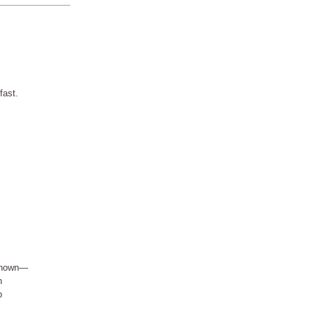
fast.
nknown—
h
p