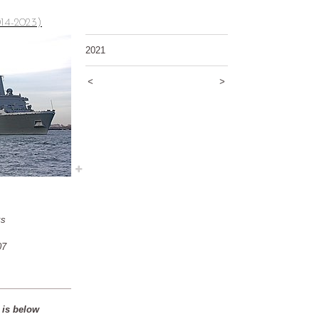
14-2023)
2021
<
>
ks
07
 is below