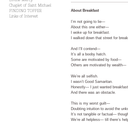
Chaplet of Saint Michael
About Breakfast
FINDING TOFFER
Links of Interest
I’m not going to lie—
About this one either—
I woke up for breakfast.
I walked down that street for break
And I’ll contend—
It’s all a booby hatch.
Some are motivated by food—
Others are motivated by wealth—
We’re all selfish.
I wasn’t Good Samaritan.
Honestly— I just wanted breakfast
And there was an obstacle.
This is my worst guilt—
Doubting intuition to avoid the u
It’s not tangible or factual— thoug
We’re all helpless— till there’s hel