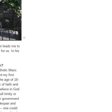
er leads me to
for us. In his
on?
atholic Mass
 of faith and
ll trinity or
or government