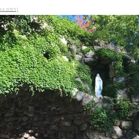
14-2023)