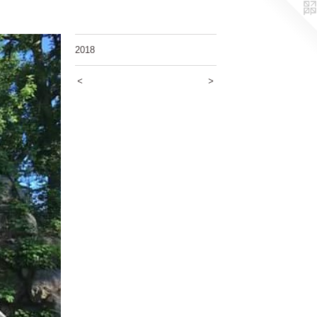
2018
<
>