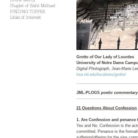
Chaplet of Saint Michael
FINDING TOFFER
Links of Interest
Grotto of Our Lady of Lourdes
University of Notre Dame Camp
Digital Photograph, Jean-Marie Le
tour.nd.edu/locations/grotto/
JML-PLOGS
poetic commentary
21 Questions About Confession
1. Are Confession and penance
Yes and No. Confession is the actual act of stating the sins
committed. Penance is the formality of making a
suffering/offering for the sins com