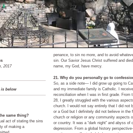
penance, to sin no more, and to avoid whatev
us
sin. Our Savior Jesus Christ suffered and died 
e, 2017
name, my God, have mercy.
21. Why do you personally go to confessi
So, as a side note— I did grow up going to C
and my immediate family is Catholic. I received my first
 is below
reconciliation when I was in first grade. From the age of 16-
28, I greatly struggled with the various aspects
church. I would not say entirely that I did not believe in God
or a God but I definitely did not believe in the fu
 the same thing?
church or religion or any community aspects 
or country. It was a “dark night” and abyss of despair and
depression. From a global history perspective— one could
mitted.