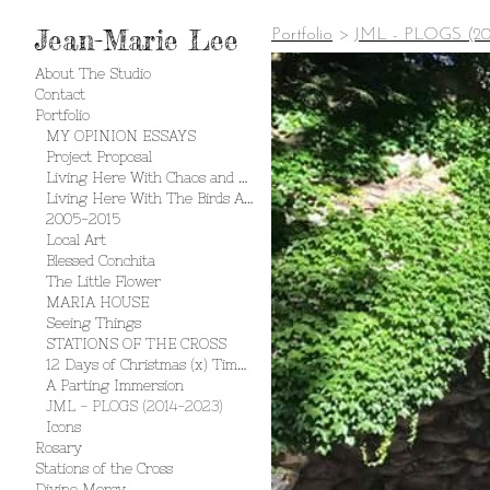
Jean-Marie Lee
Portfolio
>
JML - PLOGS (20
About The Studio
Contact
Portfolio
MY OPINION ESSAYS
Project Proposal
Living Here With Chaos and Creation
Living Here With The Birds And The Bees
2005-2015
Local Art
Blessed Conchita
The Little Flower
MARIA HOUSE
Seeing Things
STATIONS OF THE CROSS
12 Days of Christmas (x) Times 2
A Parting Immersion
JML - PLOGS (2014-2023)
Icons
Rosary
Stations of the Cross
Divine Mercy