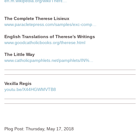
en.m.wikipedia.org/wiki/Thérε…
The Complete Therese Lisieux
www.paracletepress.com/samples/exc-comp…
English Translations of Therese’s Writings
www.goodcatholicbooks.org/therese.html
The Little Way
www.catholicpamphlets.net/pamphlets/IN%…
Vexilla Regis
youtu.be/X44HGWMVTB8
Plog Post: Thursday, May 17, 2018