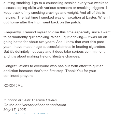
quitting smoking. I go to a counseling session every two weeks to
discuss coping skills with various stressors or smoking triggers. I
keep track of my smoking cravings and weight. And all of this is
helping. The last time I smoked was on vacation at Easter. When I
got home after the trip I went back on the patch.
Frequently, I remind myself to give this time especially since I want
to permanently quit smoking. When I quit drinking— it was an on
going battle for about two years. And I know that over this past
year, I have made huge successful strides in beating cigarettes.
But it’s definitely not easy and it does take serious commitment
and it is about making lifelong lifestyle changes.
Congratulations to everyone who has put forth effort to quit an
addiction because that’s the first step. Thank You for your
continued prayers!
XOXO! JML
In honor of Saint Therese Lisieux
On the anniversary of her canonization
May 17, 1925.