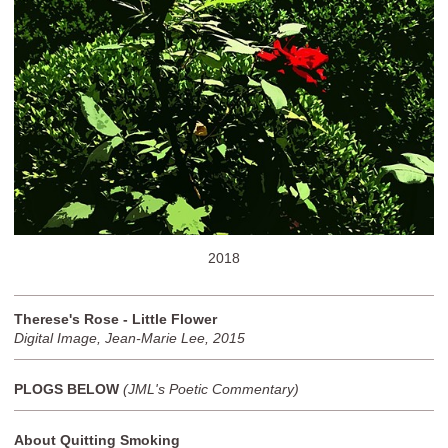
2018
Therese's Rose - Little Flower
Digital Image, Jean-Marie Lee, 2015
PLOGS BELOW
(JML's Poetic Commentary)
About Quitting Smoking