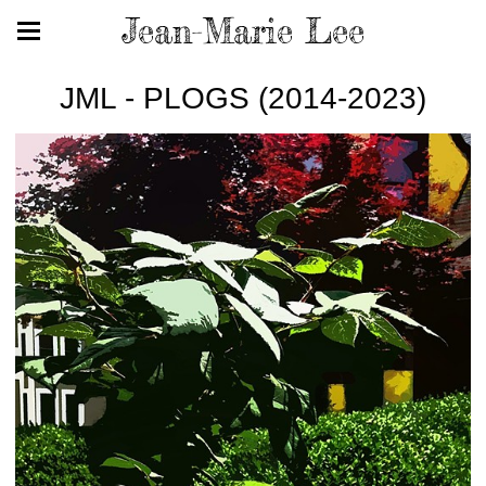
Jean-Marie Lee
JML - PLOGS (2014-2023)